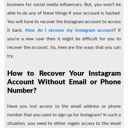
business for social media influencers. But, you won't be
able to do any of these things if your account is hacked.
You will have to recover the Instagram account to access
it back.
How do I recover my Instagram account
?
If
you’re a new user then it might be difficult for you to
recover the account. So, here are the ways that you can
try.
How to Recover Your Instagram
Account Without Email or Phone
Number?
Have you lost access to the email address or phone
number that you used to sign up for Instagram? In such a
situation, you need to either regain access to the email