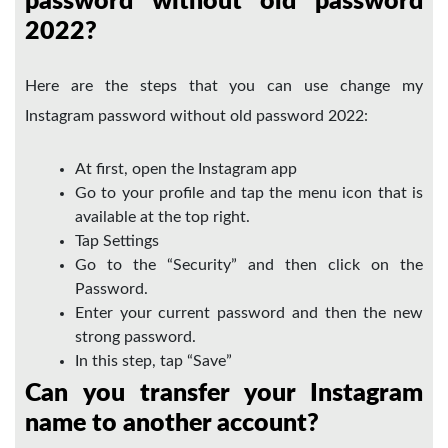
password without old password
2022?
Here are the steps that you can use change my
Instagram password without old password 2022:
At first, open the Instagram app
Go to your profile and tap the menu icon that is
available at the top right.
Tap Settings
Go to the “Security” and then click on the
Password.
Enter your current password and then the new
strong password.
In this step, tap “Save”
Can you transfer your Instagram
name to another account?