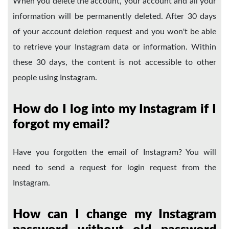
When you delete the account, your account and all your
information will be permanently deleted. After 30 days
of your account deletion request and you won't be able
to retrieve your Instagram data or information. Within
these 30 days, the content is not accessible to other
people using Instagram.
How do I log into my Instagram if I
forgot my email?
Have you forgotten the email of Instagram? You will
need to send a request for login request from the
Instagram.
How can I change my Instagram