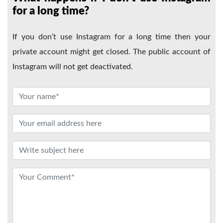
for a long time?
If you don’t use Instagram for a long time then your
private account might get closed. The public account of
Instagram will not get deactivated.