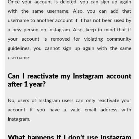
Once your account is deleted, you can sign up again
with the same username. Also, you can add that
username to another account if it has not been used by
a new person on Instagram. Also, keep in mind that if
your account is removed for violating community
guidelines, you cannot sign up again with the same
username.
Can I reactivate my Instagram account
after 1 year?
No, users of Instagram users can only reactivate your
account if you have a valid email address with
Instagram.
What happens if I don’t use Instagram