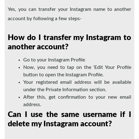
Yes, you can transfer your Instagram name to another
account by following a few steps-
How do I transfer my Instagram to
another account?
Go to your Instagram Profile
Now, you need to tap on the 'Edit Your Profile
button to open the Instagram Profile.
Your registered email address will be available
under the Private Information section.
After this, get confirmation to your new email
address.
Can I use the same username if I
delete my Instagram account?