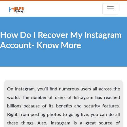
How Do I Recover My Instagram
Account- Know More
On Instagram, you’ll find numerous users all across the
world. The number of users of Instagram has reached
billions because of its benefits and security features.
Right from posting photos to going live, you can do all
these things. Also, Instagram is a great source of