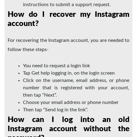
instructions to submit a support request.
How do I recover my Instagram
account?
For recovering the Instagram account, you are needed to
follow these steps-
You need to request a login link
Tap Get help logging in, on the login screen
Click on the username, email address, or phone
number that is registered with your account,
then tap “Next”.
Choose your email address or phone number
Then tap “Send log in the link”.
How can I log into an old
Instagram account without the