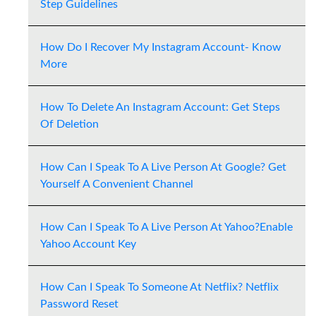
Step Guidelines
How Do I Recover My Instagram Account- Know
More
How To Delete An Instagram Account: Get Steps
Of Deletion
How Can I Speak To A Live Person At Google? Get
Yourself A Convenient Channel
How Can I Speak To A Live Person At Yahoo?Enable
Yahoo Account Key
How Can I Speak To Someone At Netflix? Netflix
Password Reset