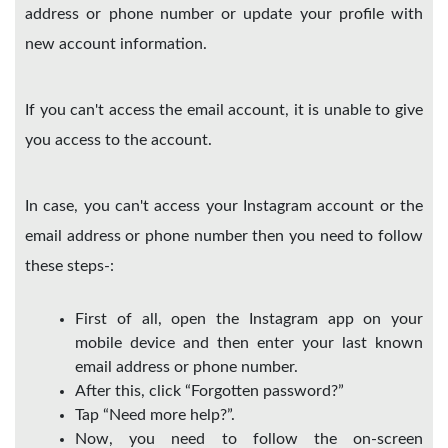
address or phone number or update your profile with
new account information.
If you can't access the email account, it is unable to give
you access to the account.
In case, you can't access your Instagram account or the
email address or phone number then you need to follow
these steps-:
First of all, open the Instagram app on your
mobile device and then enter your last known
email address or phone number.
After this, click “Forgotten password?”
Tap “Need more help?”.
Now, you need to follow the on-screen