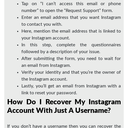
Tap on “I can’t access this email or phone
number” to open the “Request Support” form.
Enter an email address that you want Instagram
to contact you with.
Here, mention the email address that is linked to
your Instagram account.
In this step, complete the questionnaires
followed by a description of your issue.
After submitting the form, you need to wait for
an email from Instagram.
Verify your identity and that you’re the owner of
the Instagram account.
Lastly, you’ll get an email from Instagram with a
link to reset your password.
How Do I Recover My Instagram
Account With Just A Username?
If you don’t have a username then you can recover the