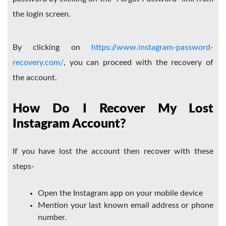
the login screen.
By clicking on
https://www.instagram-password-
recovery.com/
, you can proceed with the recovery of
the account.
How Do I Recover My Lost
Instagram Account?
If you have lost the account then recover with these
steps-
Open the Instagram app on your mobile device
Mention your last known email address or phone
number.