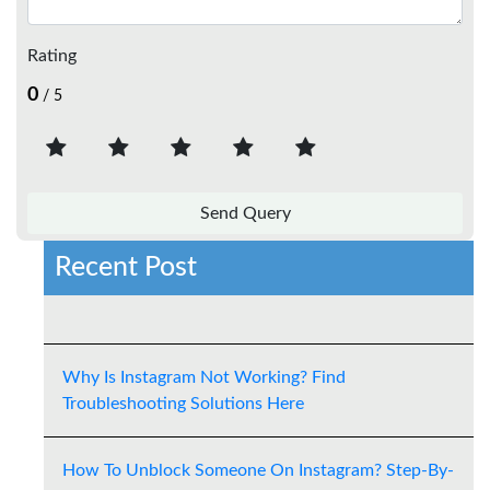
Rating
0
/ 5
Recent Post
Why Is Instagram Not Working? Find
Troubleshooting Solutions Here
How To Unblock Someone On Instagram? Step-By-