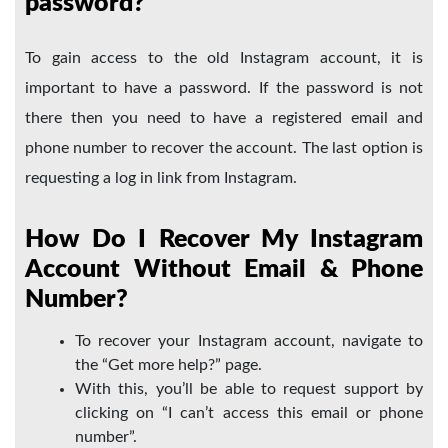
password?
To gain access to the old Instagram account, it is
important to have a password. If the password is not
there then you need to have a registered email and
phone number to recover the account. The last option is
requesting a log in link from Instagram.
How Do I Recover My Instagram
Account Without Email & Phone
Number?
To recover your Instagram account, navigate to
the “Get more help?” page.
With this, you’ll be able to request support by
clicking on “I can’t access this email or phone
number”.