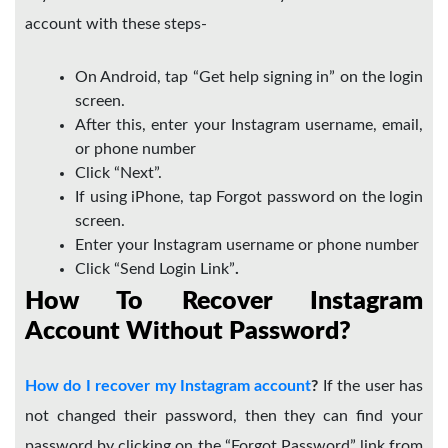
account with these steps-
On Android, tap “Get help signing in” on the login
screen.
After this, enter your Instagram username, email,
or phone number
Click “Next”.
If using iPhone, tap Forgot password on the login
screen.
Enter your Instagram username or phone number
Click “Send Login Link”
.
How To Recover Instagram
Account Without Password?
How do I recover my Instagram account
?
If the user has
not changed their password, then they can find your
password by clicking on the “Forgot Password” link from