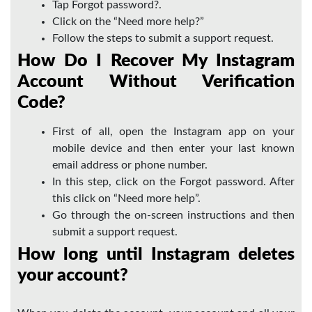
Tap Forgot password?.
Click on the “Need more help?”
Follow the steps to submit a support request.
How Do I Recover My Instagram
Account Without Verification
Code?
First of all, open the Instagram app on your
mobile device and then enter your last known
email address or phone number.
In this step, click on the Forgot password. After
this click on “Need more help”.
Go through the on-screen instructions and then
submit a support request.
How long until Instagram deletes
your account?